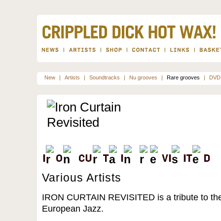
New
|
Artists
|
Soundtracks
|
Nu grooves
|
Rare grooves
|
DVD
Various Artists
IRON CURTAIN REVISITED is a tribute to the 
European Jazz.