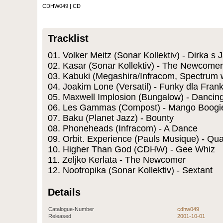
CDHW049 | CD
Tracklist
01. Volker Meitz (Sonar Kollektiv) - Dirka s 
02. Kasar (Sonar Kollektiv) - The Newcomer
03. Kabuki (Megashira/Infracom, Spectrum w
04. Joakim Lone (Versatil) - Funky dla Frank
05. Maxwell Implosion (Bungalow) - Dancin
06. Les Gammas (Compost) - Mango Boogi
07. Baku (Planet Jazz) - Bounty
08. Phoneheads (Infracom) - A Dance
09. Orbit. Experience (Pauls Musique) - Qua
10. Higher Than God (CDHW) - Gee Whiz
11. Zeljko Kerlata - The Newcomer
12. Nootropika (Sonar Kollektiv) - Sextant
Details
Catalogue-Number
cdhw049
Released
2001-10-01