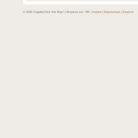
© 2026 Crippled Dick Hot Wax! | All prices incl. VAT |
Imprint
|
Datenschutz
|
Deutsch