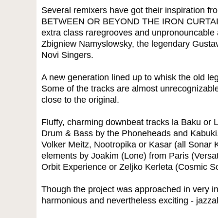
Several remixers have got their inspiration f
BETWEEN OR BEYOND THE IRON CURTAIN -
extra class raregrooves and unpronouncable a
Zbigniew Namyslowsky, the legendary Gusta
Novi Singers.
A new generation lined up to whisk the old le
Some of the tracks are almost unrecognizable
close to the original.
Fluffy, charming downbeat tracks la Baku or
Drum & Bass by the Phoneheads and Kabuki, 
Volker Meitz, Nootropika or Kasar (all Sonar K
elements by Joakim (Lone) from Paris (Versa
Orbit Experience or Zeljko Kerleta (Cosmic 
Though the project was approached in very ind
harmonious and nevertheless exciting - jazza