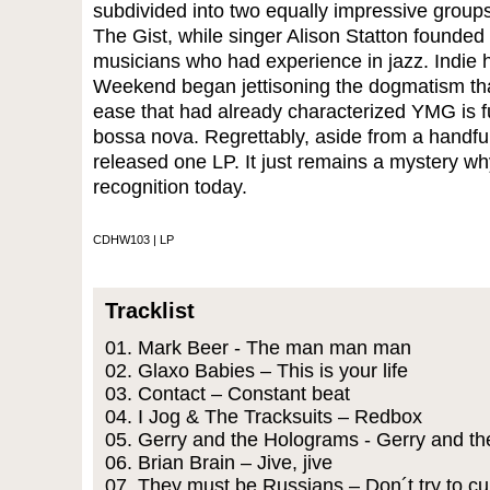
subdivided into two equally impressive groups
The Gist, while singer Alison Statton founde
musicians who had experience in jazz. Indie 
Weekend began jettisoning the dogmatism that
ease that had already characterized YMG is f
bossa nova. Regrettably, aside from a handful
released one LP. It just remains a mystery w
recognition today.
CDHW103 | LP
Tracklist
01. Mark Beer - The man man man
02. Glaxo Babies – This is your life
03. Contact – Constant beat
04. I Jog & The Tracksuits – Redbox
05. Gerry and the Holograms - Gerry and t
06. Brian Brain – Jive, jive
07. They must be Russians – Don´t try to cu