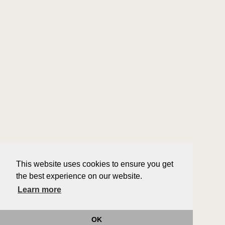
This website uses cookies to ensure you get
the best experience on our website.
Learn more
OK