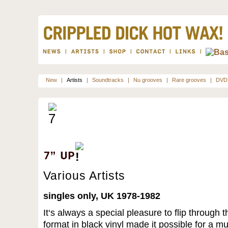
New
|
Artists
|
Soundtracks
|
Nu grooves
|
Rare grooves
|
DVD
Various Artists
singles only, UK 1978-1982
It‘s always a special pleasure to flip through t
format in black vinyl made it possible for a m