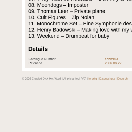
08. Moondogs – Imposter
09. Thomas Leer – Private plane
10. Cult Figures – Zip Nolan
11. Monochrome Set – Eine Symphonie de
12. Henry Badowski – Making love with my 
13. Weekend – Drumbeat for baby
Details
Catalogue-Number
cdhw103
Released
2006-08-22
© 2026 Crippled Dick Hot Wax! | All prices incl. VAT |
Imprint
|
Datenschutz
|
Deutsch