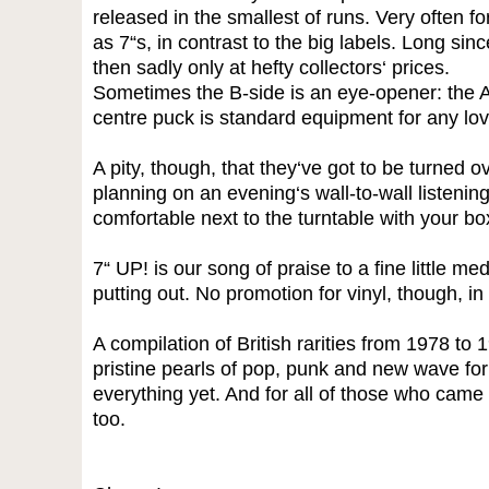
released in the smallest of runs. Very often f
as 7“s, in contrast to the big labels. Long since
then sadly only at hefty collectors‘ prices.
Sometimes the B-side is an eye-opener: the A
centre puck is standard equipment for any love
A pity, though, that they‘ve got to be turned ov
planning on an evening‘s wall-to-wall listening
comfortable next to the turntable with your bo
7“ UP! is our song of praise to a fine little med
putting out. No promotion for vinyl, though, i
A compilation of British rarities from 1978 to 1
pristine pearls of pop, punk and new wave fo
everything yet. And for all of those who came i
too.