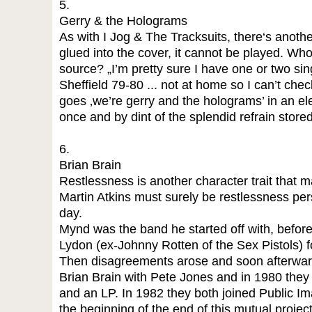
5.
Gerry & the Holograms
As with I Jog & The Tracksuits, there‘s another
glued into the cover, it cannot be played. W
source? „I’m pretty sure I have one or two si
Sheffield 79-80 ... not at home so I can’t chec
goes ‚we’re gerry and the holograms’ in an el
once and by dint of the splendid refrain stored 
6.
Brian Brain
Restlessness is another character trait that 
Martin Atkins must surely be restlessness pers
day.
Mynd was the band he started off with, befor
Lydon (ex-Johnny Rotten of the Sex Pistols) fo
Then disagreements arose and soon afterward
Brian Brain with Pete Jones and in 1980 they r
and an LP. In 1982 they both joined Public I
the beginning of the end of this mutual proje