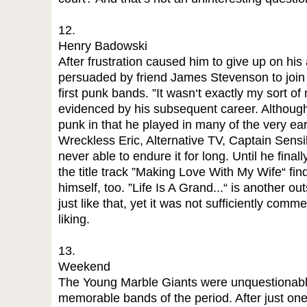
12.
Henry Badowski
After frustration caused him to give up on hi
persuaded by friend James Stevenson to join 
first punk bands. ”It wasn‘t exactly my sort of
evidenced by his subsequent career. Although
punk in that he played in many of the very ea
Wreckless Eric, Alternative TV, Captain Sen
never able to endure it for long. Until he finall
the title track ”Making Love With My Wife“ fin
himself, too. ”Life Is A Grand...“ is another o
just like that, yet it was not sufficiently com
liking.
13.
Weekend
The Young Marble Giants were unquestionably 
memorable bands of the period. After just on