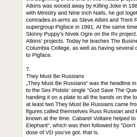
Atkins was wooed away by Killing Joke in 1988.
with Ministry and Nine Inch Nails, he got toget
comrades-in-arms as Steve Albini and Trent R
supergroup Pigface in 1991. At the same time
Skinny Puppy‘s Nivek Ogre on the Rx project. 
Atkins‘ projects. Today he teaches The Busin
Columbia College, as well as having several o
to Pigface.
7.
They Must Be Russians
„They Must Be Russians“ was the headline in B
to the Sex Pistols‘ single ”God Save The Que
handing it on a plate to all the bands on the 
at least two They Must Be Russians came from
figures called themselves Russ Russian and 
known at the time. Cabaret Voltaire helped to 
Elephant“, which was then followed by ”Don‘t Tr
dose of VD you‘ve got, that is.