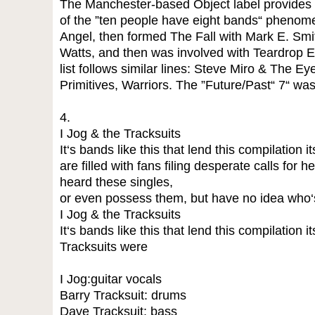
The Manchester-based Object label provides il
of the ”ten people have eight bands“ phenome
Angel, then formed The Fall with Mark E. Smi
Watts, and then was involved with Teardrop 
list follows similar lines: Steve Miro & The E
Primitives, Warriors. The ”Future/Past“ 7“ was
4.
I Jog & the Tracksuits
It‘s bands like this that lend this compilation 
are filled with fans filing desperate calls for
heard these singles,
or even possess them, but have no idea who‘
I Jog & the Tracksuits
It‘s bands like this that lend this compilation 
Tracksuits were
I Jog:guitar vocals
Barry Tracksuit: drums
Dave Tracksuit: bass