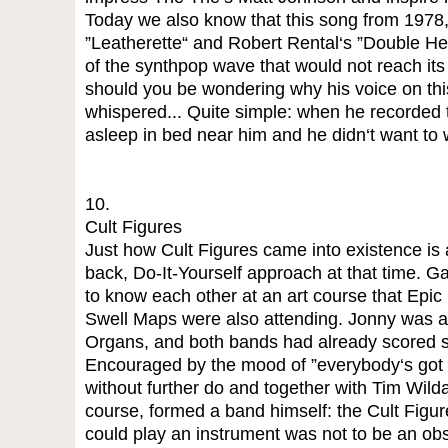
Today we also know that this song from 1978,
”Leatherette“ and Robert Rental‘s ”Double Hear
of the synthpop wave that would not reach its
should you be wondering why his voice on th
whispered... Quite simple: when he recorded t
asleep in bed near him and he didn‘t want to
10.
Cult Figures
Just how Cult Figures came into existence is 
back, Do-It-Yourself approach at that time.
to know each other at an art course that Epic
Swell Maps were also attending. Jonny was al
Organs, and both bands had already scored 
Encouraged by the mood of ”everybody‘s got a
without further do and together with Tim Wilda
course, formed a band himself: the Cult Figure
could play an instrument was not to be an o