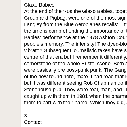
Glaxo Babies
At the end of the ’70s the Glaxo Babies, toge
Group and Pigbag, were one of the most signif
Langley from the Blue Aeroplanes recalls: ”I t
the time is comprehending the importance of
Babies‘ performance at the 1978 Ashton Court
people’s memory. The intensity! The dyed-blon
vibrator! Subsequent journalistic takes have
centre of that era but I remember it different
cornerstone of the whole Bristol scene. Both s
were basically pre post-punk punk. The Gang
of the new round here, mate. I had read that I
but it was different seeing Rob Chapman do it 
Stonehouse pub. They were real, man, and I love
caught up with them in 1981 when the pharm
them to part with their name. Which they did
3.
Contact