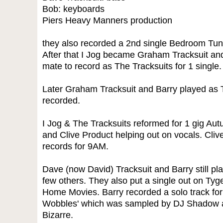
Bob: keyboards
Piers Heavy Manners production
they also recorded a 2nd single Bedroom Tun
After that I Jog became Graham Tracksuit and
mate to record as The Tracksuits for 1 single.
Later Graham Tracksuit and Barry played as 
recorded.
I Jog & The Tracksuits reformed for 1 gig Au
and Clive Product helping out on vocals. Cliv
records for 9AM.
Dave (now David) Tracksuit and Barry still pl
few others. They also put a single out on Tyg
Home Movies. Barry recorded a solo track for
Wobbles' which was sampled by DJ Shadow a
Bizarre.