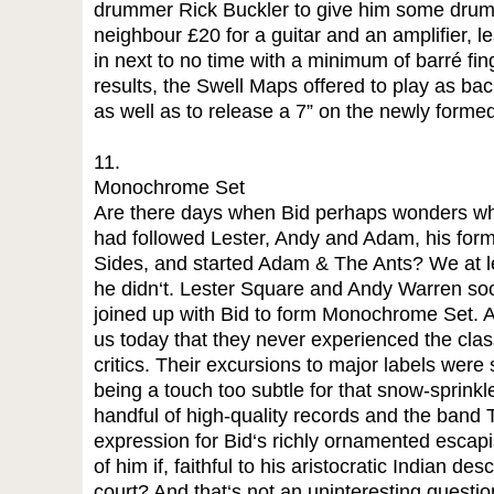
drummer Rick Buckler to give him some drums
neighbour £20 for a guitar and an amplifier, l
in next to no time with a minimum of barré fing
results, the Swell Maps offered to play as ba
as well as to release a 7” on the newly formed
11.
Monochrome Set
Are there days when Bid perhaps wonders wh
had followed Lester, Andy and Adam, his form
Sides, and started Adam & The Ants? We at lea
he didn‘t. Lester Square and Andy Warren soo
joined up with Bid to form Monochrome Set. And
us today that they never experienced the class
critics. Their excursions to major labels were s
being a touch too subtle for that snow-sprinkl
handful of high-quality records and the band 
expression for Bid‘s richly ornamented esc
of him if, faithful to his aristocratic Indian des
court? And that‘s not an uninteresting question