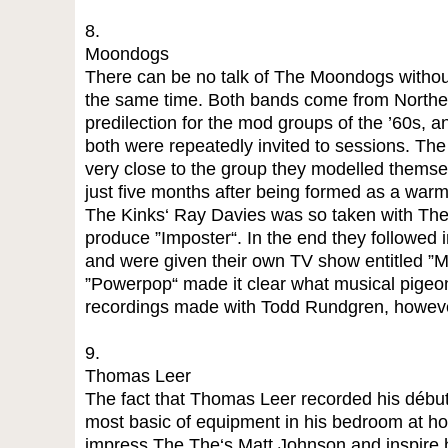
8.
Moondogs
There can be no talk of The Moondogs withou
the same time. Both bands come from Norther
predilection for the mod groups of the ’60s, 
both were repeatedly invited to sessions. T
very close to the group they modelled themselv
just five months after being formed as a war
The Kinks‘ Ray Davies was so taken with The
produce ”Imposter“. In the end they followed 
and were given their own TV show entitled ”M
”Powerpop“ made it clear what musical pigeon-
recordings made with Todd Rundgren, however
9.
Thomas Leer
The fact that Thomas Leer recorded his début 
most basic of equipment in his bedroom at ho
impress The The‘s Matt Johnson and inspire h