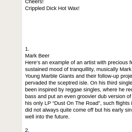
Cheers!
Crippled Dick Hot Wax!
1.
Mark Beer
Here‘s an example of an artist with precious 
sustained mood of tranquillity, musically Mark
Young Marble Giants and their follow-up proje
pervaded the sceptred isle. On his third sing
been inspired by reggae singles, where he re
bass and put an even groovier dub version of 
his only LP “Dust On The Road”, such flights
did not always quite come off but his early s
well into the future.
2.