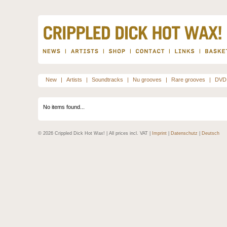
New
|
Artists
|
Soundtracks
|
Nu grooves
|
Rare grooves
|
DVD
No items found...
© 2026 Crippled Dick Hot Wax! | All prices incl. VAT |
Imprint
|
Datenschutz
|
Deutsch