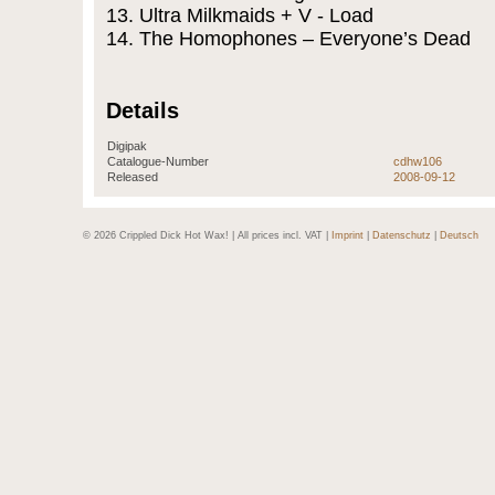
13. Ultra Milkmaids + V - Load
14. The Homophones – Everyone’s Dead
Details
Digipak
Catalogue-Number
cdhw106
Released
2008-09-12
© 2026 Crippled Dick Hot Wax! | All prices incl. VAT |
Imprint
|
Datenschutz
|
Deutsch