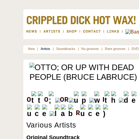
New
|
Artists
|
Soundtracks
|
Nu grooves
|
Rare grooves
|
DVD
Various Artists
Original Soundtrack