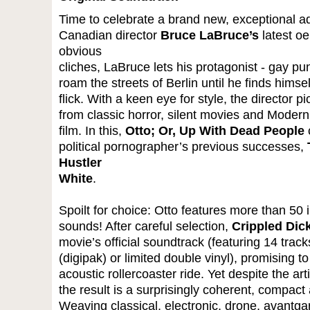
Time to celebrate a brand new, exceptional ad
Canadian director
Bruce LaBruce’s
latest o
obvious
cliches, LaBruce lets his protagonist - gay p
roam the streets of Berlin until he finds himse
flick. With a keen eye for style, the director 
from classic horror, silent movies and Modernit
film. In this,
Otto; Or, Up With Dead People
c
political pornographer’s previous successes,
Hustler
White
.
Spoilt for choice: Otto features more than 50 
sounds! After careful selection,
Crippled Dic
movie’s official soundtrack (featuring 14 trac
(digipak) or limited double vinyl), promising to
acoustic rollercoaster ride. Yet despite the arti
the result is a surprisingly coherent, compa
Weaving classical, electronic, drone, avantga