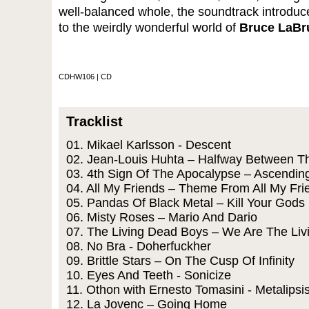
well-balanced whole, the soundtrack introduc
to the weirdly wonderful world of
Bruce LaBr
CDHW106 | CD
Tracklist
01. Mikael Karlsson - Descent
02. Jean-Louis Huhta – Halfway Between T
03. 4th Sign Of The Apocalypse – Ascendin
04. All My Friends – Theme From All My Fri
05. Pandas Of Black Metal – Kill Your Gods
06. Misty Roses – Mario And Dario
07. The Living Dead Boys – We Are The Li
08. No Bra - Doherfuckher
09. Brittle Stars – On The Cusp Of Infinity
10. Eyes And Teeth - Sonicize
11. Othon with Ernesto Tomasini - Metalipsi
12. La Jovenc – Going Home