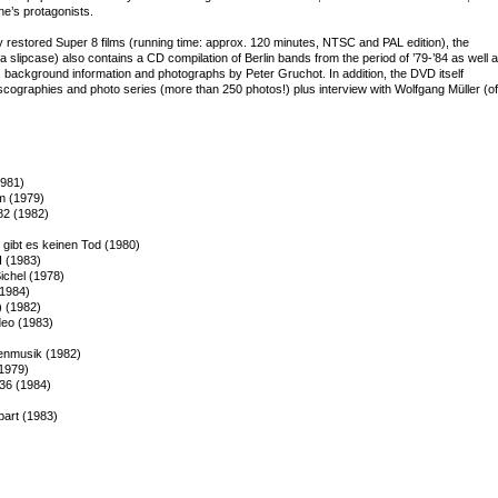
ne’s protagonists.
y restored Super 8 films (running time: approx. 120 minutes, NTSC and PAL edition), the
a slipcase) also contains a CD compilation of Berlin bands from the period of ’79-’84 as well 
, background information and photographs by Peter Gruchot. In addition, the DVD itself
scographies and photo series (more than 250 photos!) plus interview with Wolfgang Müller (of
1981)
lm (1979)
82 (1982)
gibt es keinen Tod (1980)
I (1983)
chel (1978)
(1984)
) (1982)
deo (1983)
henmusik (1982)
(1979)
 36 (1984)
part (1983)