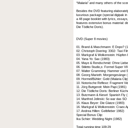
“Malaria” and many others of the sce
Besides the DVD featuring elaboratel
luxurious package (special digipak in 
a 48 page booklet with lyrics, essays
features extensive bonus material: di
Die Tödliche Doris).
DVD (Super 8 movies)
01. Brand & Maschmann: E Dopo? (
02. Christoph Doering: 3302- Taxi Fi
03. Markgraf & Wolkenstein: Hüpfen 
04. Yana Yo: Sax (1983)
05. Maye & Rendschmid: Ohne Liebe 
06. Stiletto Studio,s: Formel Super VII
07. Walter Gramming: Hammer und Si
08. Georg Marioth: Morgengesänge 
09. Hormel/Bühler: Geld (Malaria Clip
10. Notorische Reflexe: Fragment Vi
11. Jörg Buttgereit: Mein Papi (1981)
12. Die Tödliche Doris: Berliner Küc
13. Butzmann & Kiesel: Spanish Fly 
14. Manfred Jelinski: So war das SO
15. Klaus Beyer: Die Glatze (1983)
16. Markgraf & Wolkenstein: Craex A
17. Andrea Hillen: Gelbfieber 1982)
Special Bonus Clip:
Ika Schier: Wedding Night (1982)
Total running time 109:29