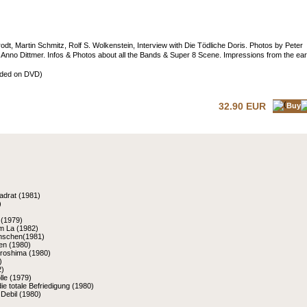
dt, Martin Schmitz, Rolf S. Wolkenstein, Interview with Die Tödliche Doris. Photos by Peter
d Anno Dittmer. Infos & Photos about all the Bands & Super 8 Scene. Impressions from the ear
luded on DVD)
32.90 EUR
Buy
adrat (1981)
)
 (1979)
m La (1982)
nschen(1981)
nen (1980)
iroshima (1980)
)
2)
le (1979)
die totale Befriedigung (1980)
Debil (1980)