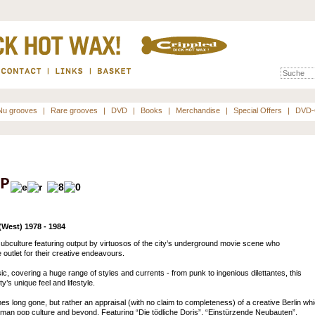
Nu grooves
|
Rare grooves
|
DVD
|
Books
|
Merchandise
|
Special Offers
|
DVD-
West) 1978 - 1984
subculture featuring output by virtuosos of the city’s underground movie scene who
outlet for their creative endeavours.
, covering a huge range of styles and currents - from punk to ingenious dilettantes, this
y’s unique feel and lifestyle.
es long gone, but rather an appraisal (with no claim to completeness) of a creative Berlin wh
erman pop culture and beyond. Featuring “Die tödliche Doris”, “Einstürzende Neubauten”,