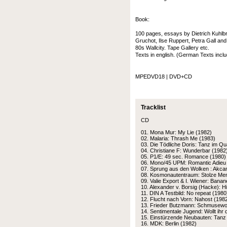
Book:
100 pages, essays by Dietrich Kuhlbro
Gruchot, Ilse Ruppert, Petra Gall an
80s Wallcity. Tape Gallery etc.
Texts in english. (German Texts inc
MPEDVD18 | DVD+CD
Tracklist
CD
01. Mona Mur: My Lie (1982)
02. Malaria: Thrash Me (1983)
03. Die Tödliche Doris: Tanz im Qu
04. Christiane F: Wunderbar (1982
05. P1/E: 49 sec. Romance (1980)
06. Mono/45 UPM: Romantic Adieu
07. Sprung aus den Wolken : Akca
08. Kosmonautentraum: Stolze Me
09. Valie Export & I. Wiener: Bana
10. Alexander v. Borsig (Hacke): H
11. DIN A Testbild: No repeat (1980
12. Flucht nach Vorn: Nahost (198
13. Frieder Butzmann: Schmusewol
14. Sentimentale Jugend: Wollt ihr 
15. Einstürzende Neubauten: Tanz 
16. MDK: Berlin (1982)