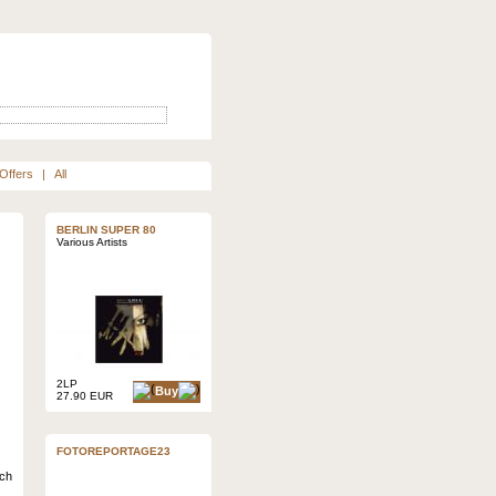
Offers
|
All
BERLIN SUPER 80
Various Artists
2LP
Buy
27.90 EUR
FOTOREPORTAGE23
ich