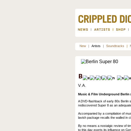
New
|
Artists
|
Soundtracks
|
V.A.
Music & Film Underground Berlin (
A DVD-flashback of early 80s Berlin 
rediscovered Super 8 as an adequate 
Accompanied by a compilation of music
lavish package recalls the walled in cit
By no means a nostalgic review of tim
to this day exerts its influence on G