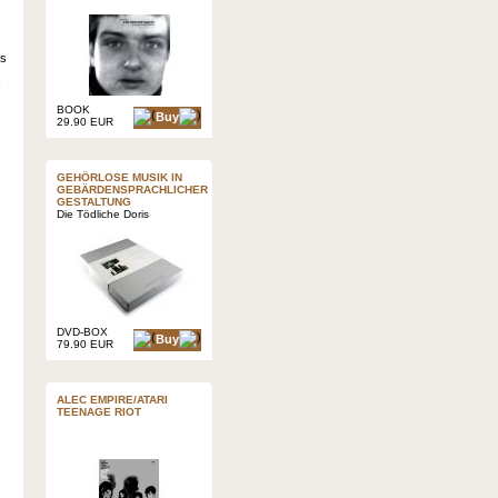
as
BOOK
Buy
29.90 EUR
GEHÖRLOSE MUSIK IN
GEBÄRDENSPRACHLICHER
GESTALTUNG
Die Tödliche Doris
DVD-BOX
Buy
79.90 EUR
ALEC EMPIRE/ATARI
TEENAGE RIOT