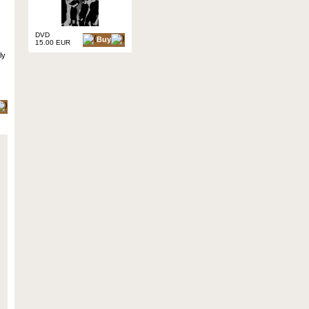
DVD
Buy
15.00 EUR
ly